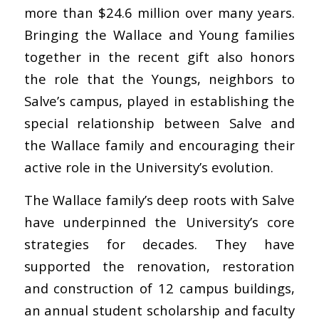
more than $24.6 million over many years.
Bringing the Wallace and Young families
together in the recent gift also honors
the role that the Youngs, neighbors to
Salve’s campus, played in establishing the
special relationship between Salve and
the Wallace family and encouraging their
active role in the University’s evolution.
The Wallace family’s deep roots with Salve
have underpinned the University’s core
strategies for decades. They have
supported the renovation, restoration
and construction of 12 campus buildings,
an annual student scholarship and faculty