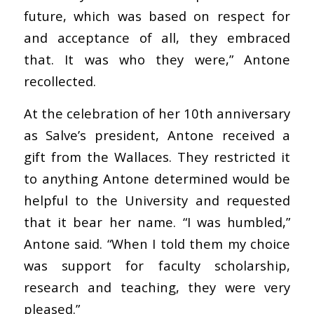
future, which was based on respect for
and acceptance of all, they embraced
that. It was who they were,” Antone
recollected.
At the celebration of her 10th anniversary
as Salve’s president, Antone received a
gift from the Wallaces. They restricted it
to anything Antone determined would be
helpful to the University and requested
that it bear her name. “I was humbled,”
Antone said. “When I told them my choice
was support for faculty scholarship,
research and teaching, they were very
pleased.”