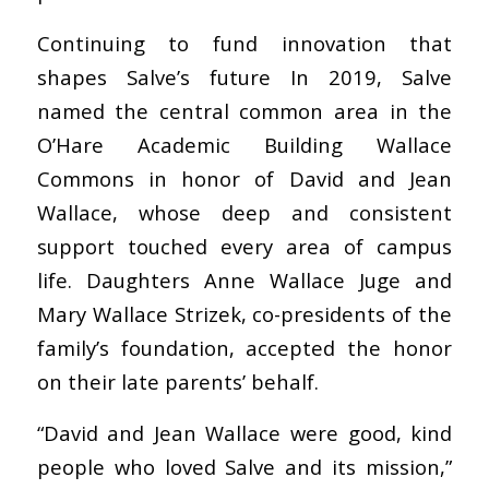
Continuing to fund innovation that
shapes Salve’s future In 2019, Salve
named the central common area in the
O’Hare Academic Building Wallace
Commons in honor of David and Jean
Wallace, whose deep and consistent
support touched every area of campus
life. Daughters Anne Wallace Juge and
Mary Wallace Strizek, co-presidents of the
family’s foundation, accepted the honor
on their late parents’ behalf.
“David and Jean Wallace were good, kind
people who loved Salve and its mission,”