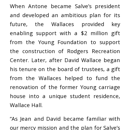
When Antone became Salve’s president
and developed an ambitious plan for its
future, the Wallaces provided key
enabling support with a $2 million gift
from the Young Foundation to support
the construction of Rodgers Recreation
Center. Later, after David Wallace began
his tenure on the board of trustees, a gift
from the Wallaces helped to fund the
renovation of the former Young carriage
house into a unique student residence,
Wallace Hall.
“As Jean and David became familiar with
our mercy mission and the plan for Salve’s