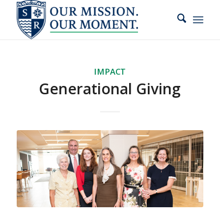
slot gacor
IMPACT
Generational Giving