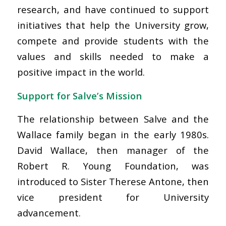
research, and have continued to support
initiatives that help the University grow,
compete and provide students with the
values and skills needed to make a
positive impact in the world.
Support for Salve’s Mission
The relationship between Salve and the
Wallace family began in the early 1980s.
David Wallace, then manager of the
Robert R. Young Foundation, was
introduced to Sister Therese Antone, then
vice president for University
advancement.