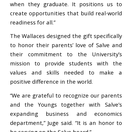
when they graduate. It positions us to
create opportunities that build real-world
readiness for all.”
The Wallaces designed the gift specifically
to honor their parents’ love of Salve and
their commitment to the University’s
mission to provide students with the
values and skills needed to make a
positive difference in the world.
“We are grateful to recognize our parents
and the Youngs together with Salve’s
expanding business and economics
department,” Juge said. “It is an honor to
be serving on the Salve board.”