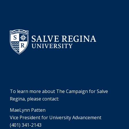
To learn more about The Campaign for Salve
Regina, please contact:
MaeLynn Patten
Vice President for University Advancement
(401) 341-2143