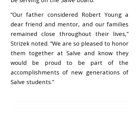
“Our father considered Robert Young a
dear friend and mentor, and our families
remained close throughout their lives,”
Strizek noted. “We are so pleased to honor
them together at Salve and know they
would be proud to be part of the
accomplishments of new generations of
Salve students.”