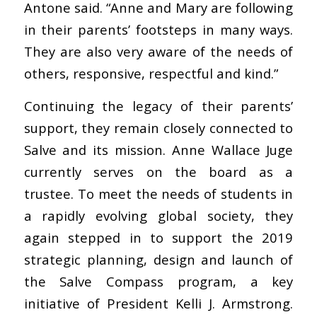
Antone said. “Anne and Mary are following
in their parents’ footsteps in many ways.
They are also very aware of the needs of
others, responsive, respectful and kind.”
Continuing the legacy of their parents’
support, they remain closely connected to
Salve and its mission. Anne Wallace Juge
currently serves on the board as a
trustee. To meet the needs of students in
a rapidly evolving global society, they
again stepped in to support the 2019
strategic planning, design and launch of
the Salve Compass program, a key
initiative of President Kelli J. Armstrong.