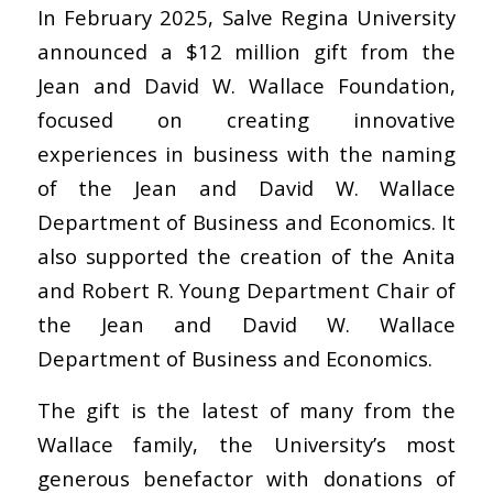
In February 2025, Salve Regina University
announced a $12 million gift from the
Jean and David W. Wallace Foundation,
focused on creating innovative
experiences in business with the naming
of the Jean and David W. Wallace
Department of Business and Economics. It
also supported the creation of the Anita
and Robert R. Young Department Chair of
the Jean and David W. Wallace
Department of Business and Economics.
The gift is the latest of many from the
Wallace family, the University’s most
generous benefactor with donations of