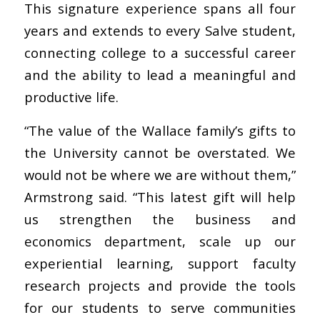
This signature experience spans all four
years and extends to every Salve student,
connecting college to a successful career
and the ability to lead a meaningful and
productive life.
“The value of the Wallace family’s gifts to
the University cannot be overstated. We
would not be where we are without them,”
Armstrong said. “This latest gift will help
us strengthen the business and
economics department, scale up our
experiential learning, support faculty
research projects and provide the tools
for our students to serve communities