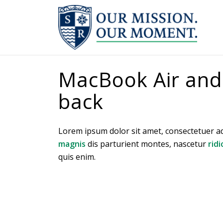
MacBook Air and J
back
Lorem ipsum dolor sit amet, consectetuer a
magnis
dis parturient montes, nascetur
ridi
quis enim.