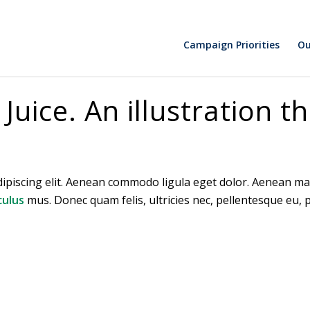
Campaign Priorities
Ou
uice. An illustration th
dipiscing elit. Aenean commodo ligula eget dolor. Aenean ma
culus
mus. Donec quam felis, ultricies nec, pellentesque eu,