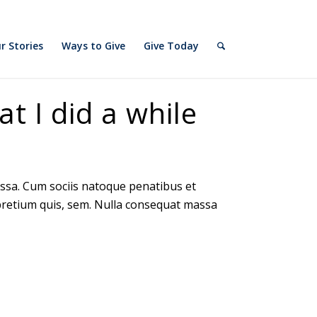
slot gacor
r Stories
Ways to Give
Give Today
at I did a while
ssa. Cum sociis natoque penatibus et
 pretium quis, sem. Nulla consequat massa