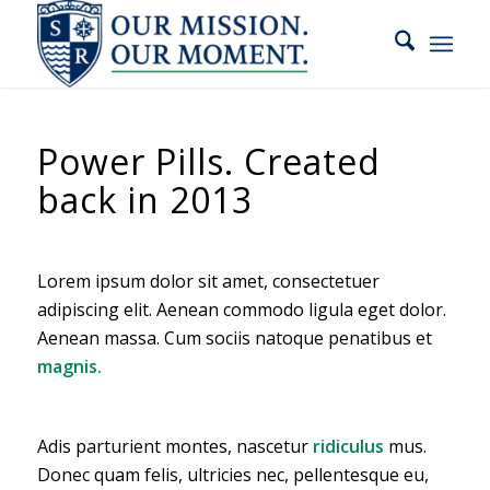
slot gacor
Power Pills. Created
back in 2013
Lorem ipsum dolor sit amet, consectetuer
adipiscing elit. Aenean commodo ligula eget dolor.
Aenean massa. Cum sociis natoque penatibus et
magnis.
Adis parturient montes, nascetur
ridiculus
mus.
Donec quam felis, ultricies nec, pellentesque eu,