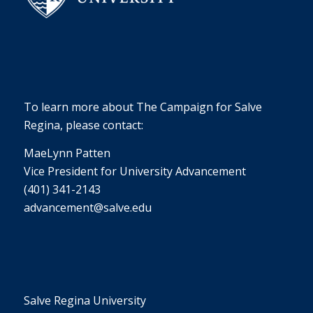
To learn more about The Campaign for Salve
Regina, please contact:
MaeLynn Patten
Vice President for University Advancement
(401) 341-2143
advancement@salve.edu
Salve Regina University