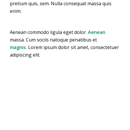
pretium quis, sem. Nulla consequat massa quis
enim.
Aenean commodo ligula eget dolor.
Aenean
massa. Cum sociis natoque penatibus et
magnis.
Lorem ipsum dolor sit amet, consectetuer
adipiscing elit.