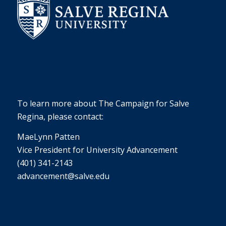
To learn more about The Campaign for Salve
Regina, please contact:
MaeLynn Patten
Vice President for University Advancement
(401) 341-2143
advancement@salve.edu