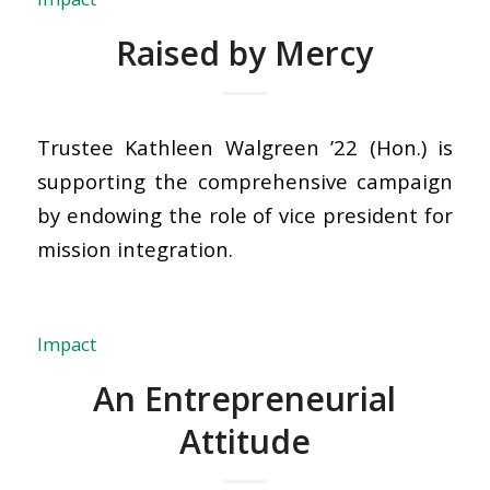
Raised by Mercy
Trustee Kathleen Walgreen ’22 (Hon.) is
supporting the comprehensive campaign
by endowing the role of vice president for
mission integration.
Impact
An Entrepreneurial
Attitude