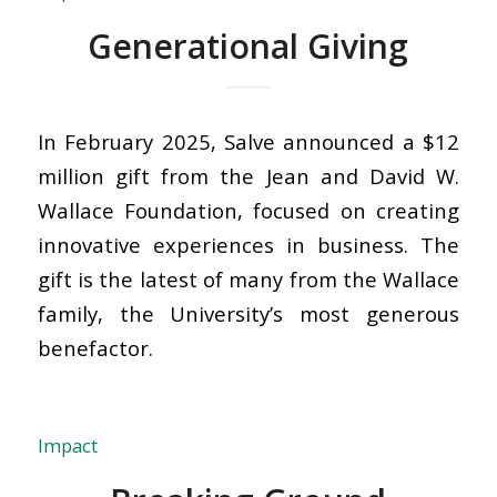
Generational Giving
In February 2025, Salve announced a $12
million gift from the Jean and David W.
Wallace Foundation, focused on creating
innovative experiences in business. The
gift is the latest of many from the Wallace
family, the University’s most generous
benefactor.
Impact