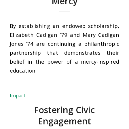
Mercy
By establishing an endowed scholarship,
Elizabeth Cadigan ’79 and Mary Cadigan
Jones ’74 are continuing a philanthropic
partnership that demonstrates their
belief in the power of a mercy-inspired
education.
Impact
Fostering Civic
Engagement