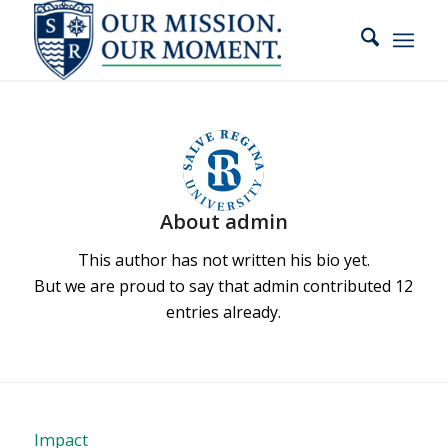
slot gacor
About
admin
This author has not written his bio yet.
But we are proud to say that
admin
contributed 12
entries already.
Impact