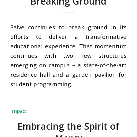
Breaking Ground
Salve continues to break ground in its
efforts to deliver a transformative
educational experience. That momentum
continues with two new structures
emerging on campus – a state-of-the-art
residence hall and a garden pavilion for
student programming.
Impact
Embracing the Spirit of