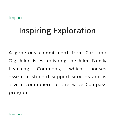
Impact
Inspiring Exploration
A generous commitment from Carl and
Gigi Allen is establishing the Allen Family
Learning Commons, which houses
essential student support services and is
a vital component of the Salve Compass
program.
Impact