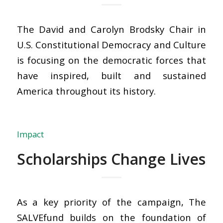
The David and Carolyn Brodsky Chair in
U.S. Constitutional Democracy and Culture
is focusing on the democratic forces that
have inspired, built and sustained
America throughout its history.
Impact
Scholarships Change Lives
As a key priority of the campaign, The
SALVEfund builds on the foundation of