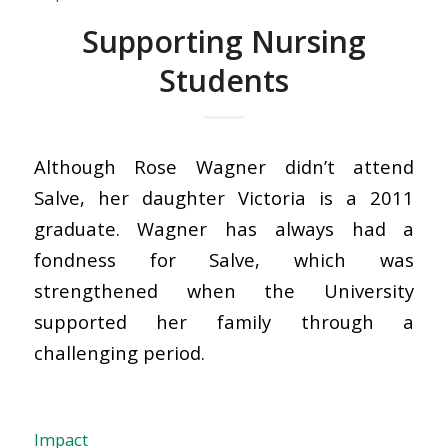
Supporting Nursing
Students
Although Rose Wagner didn’t attend
Salve, her daughter Victoria is a 2011
graduate. Wagner has always had a
fondness for Salve, which was
strengthened when the University
supported her family through a
challenging period.
Impact