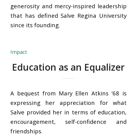
generosity and mercy-inspired leadership
that has defined Salve Regina University
since its founding.
Impact
Education as an Equalizer
A bequest from Mary Ellen Atkins ’68 is
expressing her appreciation for what
Salve provided her in terms of education,
encouragement, self-confidence and
friendships.