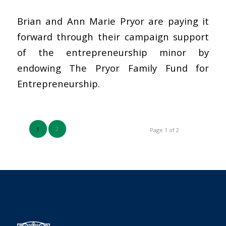
Brian and Ann Marie Pryor are paying it
forward through their campaign support
of the entrepreneurship minor by
endowing The Pryor Family Fund for
Entrepreneurship.
1
2
Page 1 of 2